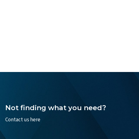
Not finding what you need?
Contact us here