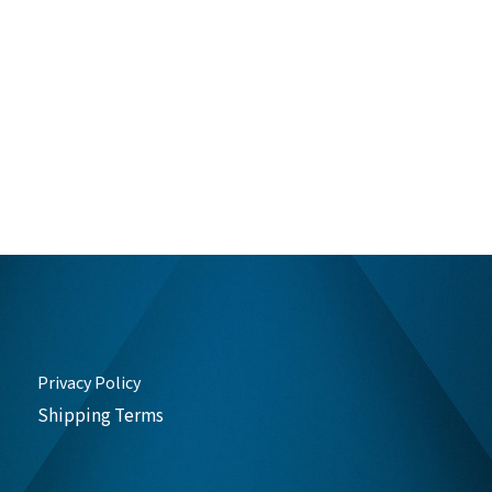
Privacy Policy
Shipping Terms