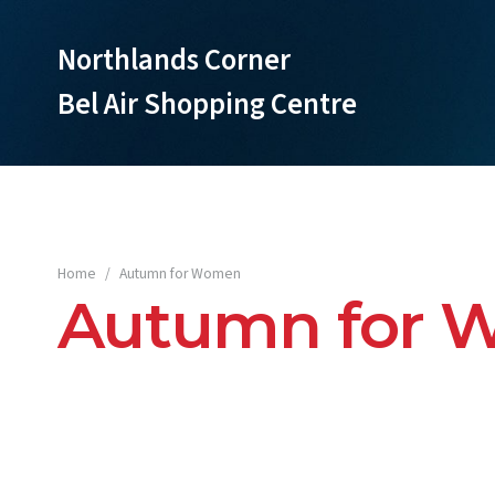
Northlands Corner
Bel Air Shopping Centre
Home
/
Autumn for Women
Autumn for 