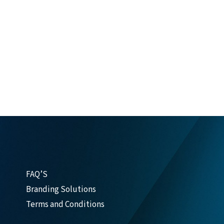
FAQ’S
Branding Solutions
Terms and Conditions