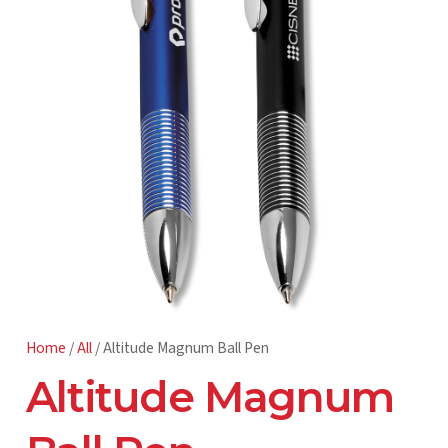
Home
/
All
/ Altitude Magnum Ball Pen
Altitude Magnum