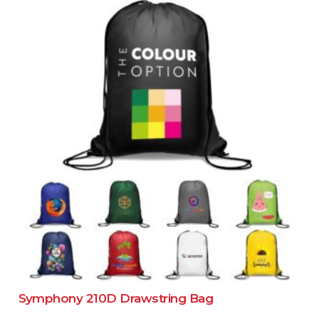
Symphony 210D Drawstring Bag