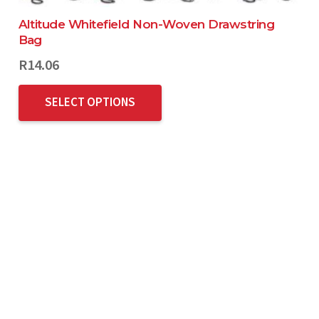
Altitude Whitefield Non-Woven Drawstring
Bag
R
14.06
SELECT OPTIONS