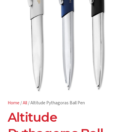
Home
/
All
/ Altitude Pythagoras Ball Pen
Altitude