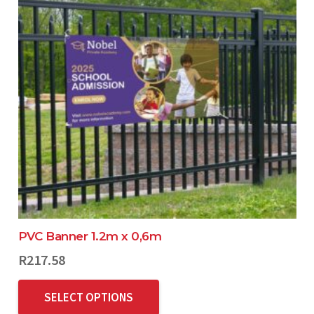
PVC Banner 1.2m x 0,6m
R
217.58
SELECT OPTIONS