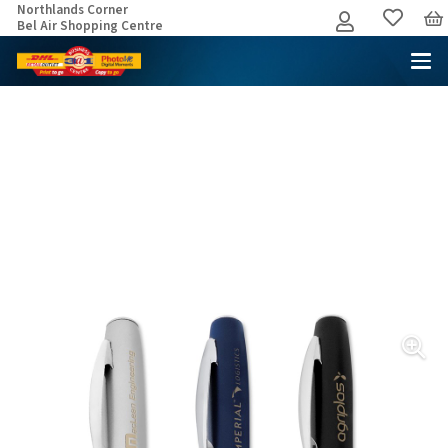
Northlands Corner
Bel Air Shopping Centre