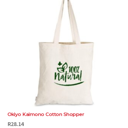
Okiyo Kaimono Cotton Shopper
R
28.14