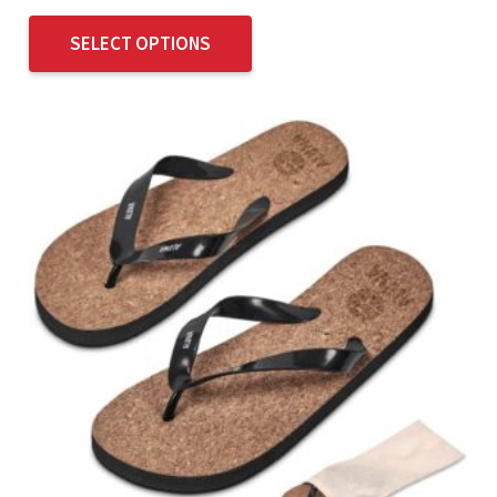
SELECT OPTIONS