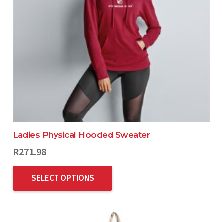
Ladies Physical Hooded Sweater
R
271.98
SELECT OPTIONS