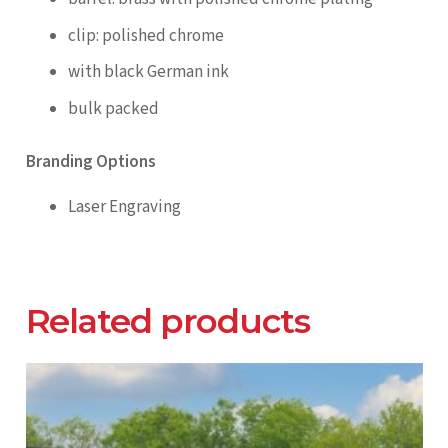
clip: polished chrome
with black German ink
bulk packed
Branding Options
Laser Engraving
Related products