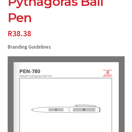
Pythagoras Ball
Pen
R
38.38
Branding Guidelines