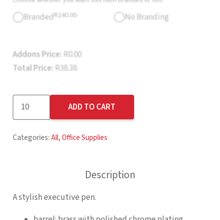
R
240.00
Branded
No Branding
Addons Price:
R
0.00
Total Price:
R
38.38
Altitude
ADD TO CART
Pythagoras
Ball
Categories:
All
,
Office Supplies
Pen
quantity
Description
A stylish executive pen.
barrel: brass with polished chrome plating