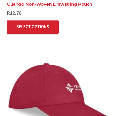
Quando Non-Woven Drawstring Pouch
R
12.78
SELECT OPTIONS