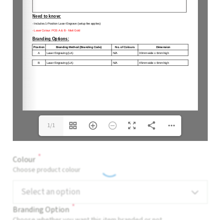
1/1
*
Colour
Choose product colour
Select an option
*
Branding Option
Choose whether you want this item branded or not.