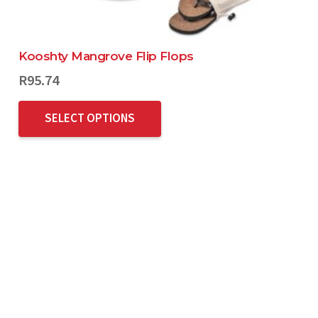
Kooshty Mangrove Flip Flops
R
95.74
SELECT OPTIONS