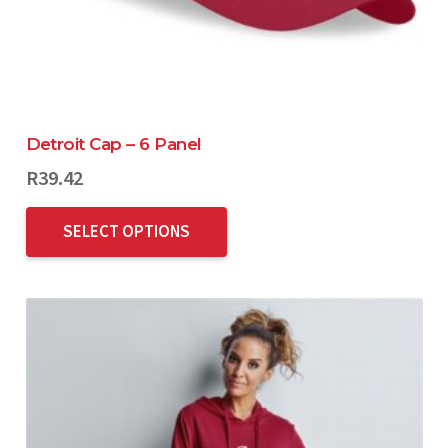
Detroit Cap – 6 Panel
R
39.42
SELECT OPTIONS