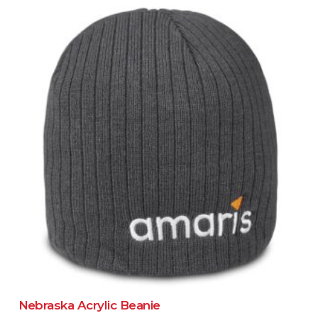
Nebraska Acrylic Beanie