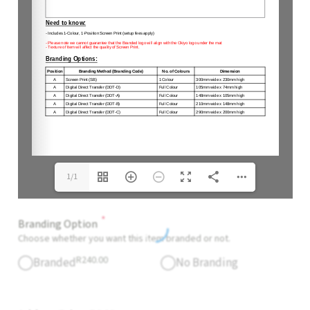
1/1
*
Branding Option
Choose whether you want this item branded or not.
R
240.00
Branded
No Branding