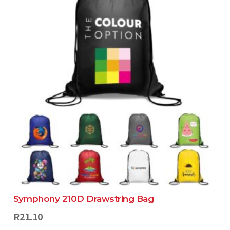
Symphony 210D Drawstring Bag
R
21.10