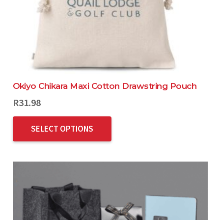
Okiyo Chikara Maxi Cotton Drawstring Pouch
R
31.98
SELECT OPTIONS