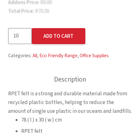
Addons Price:
R
0.00
Total Price:
R
70.38
Okiyo
ADD TO CART
Kaiyo
Recycled
Categories:
All
,
Eco Friendly Range
,
Office Supplies
PET
Felt
Desk
Description
Mat
quantity
RPET felt is a strong and durable material made from
recycled plastic bottles, helping to reduce the
amount of single use plastic in our oceans and landfills.
78 ( l ) x 30 ( w ) cm
RPET felt