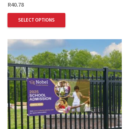
R
40.78
SELECT OPTIONS