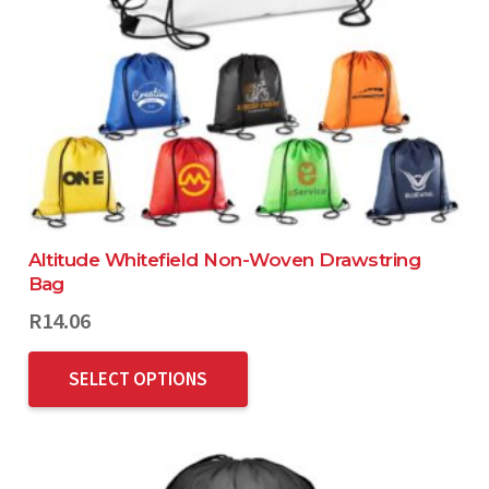
Altitude Whitefield Non-Woven Drawstring
Bag
R
14.06
SELECT OPTIONS