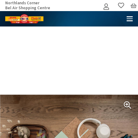
Northlands Corner
Bel Air Shopping Centre