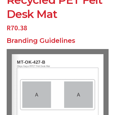
Desk Mat
R
70.38
Branding Guidelines