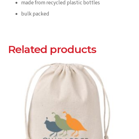
made from recycled plastic bottles
bulk packed
Related products