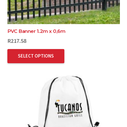
PVC Banner 1.2m x 0,6m
R
217.58
SELECT OPTIONS