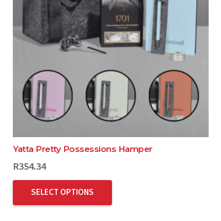
Yatta Pretty Possessions Hamper
R
354.34
SELECT OPTIONS