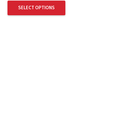
SELECT OPTIONS