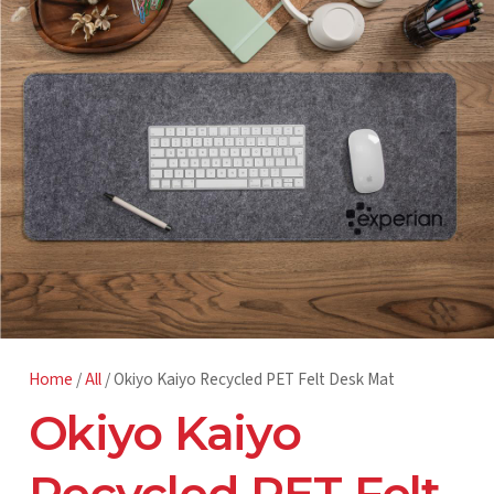
Home
/
All
/ Okiyo Kaiyo Recycled PET Felt Desk Mat
Okiyo Kaiyo
Recycled PET Felt