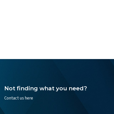
Not finding what you need?
Contact us here