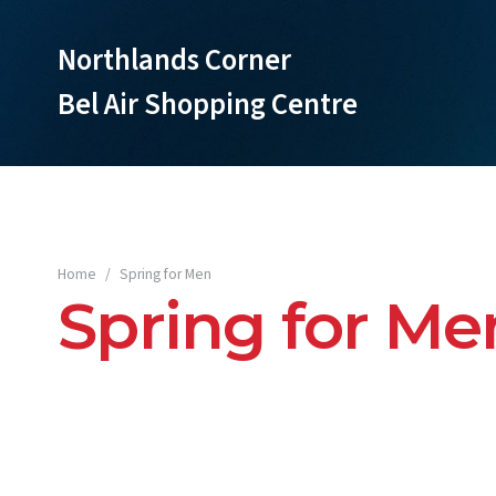
Northlands Corner
Bel Air Shopping Centre
Home
/
Spring for Men
Spring for Me