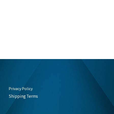
Privacy Policy
Shipping Terms