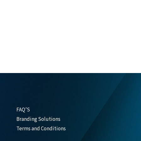
FAQ’S
Branding Solutions
Terms and Conditions