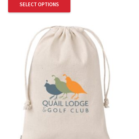
SELECT OPTIONS