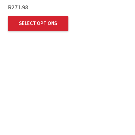
R
271.98
SELECT OPTIONS