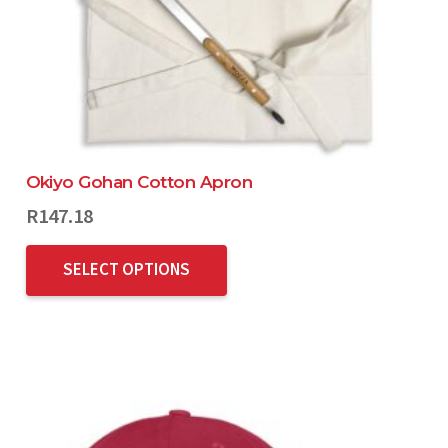
Okiyo Gohan Cotton Apron
R
147.18
SELECT OPTIONS