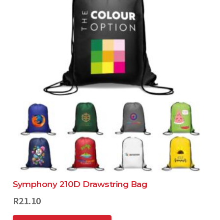
Symphony 210D Drawstring Bag
R
21.10