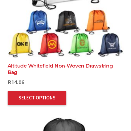
Altitude Whitefield Non-Woven Drawstring
Bag
R
14.06
SELECT OPTIONS