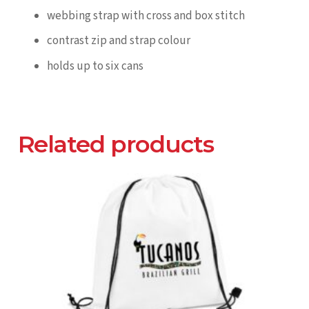
webbing strap with cross and box stitch
contrast zip and strap colour
holds up to six cans
Related products