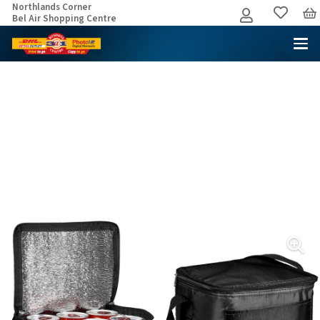
Northlands Corner
Bel Air Shopping Centre