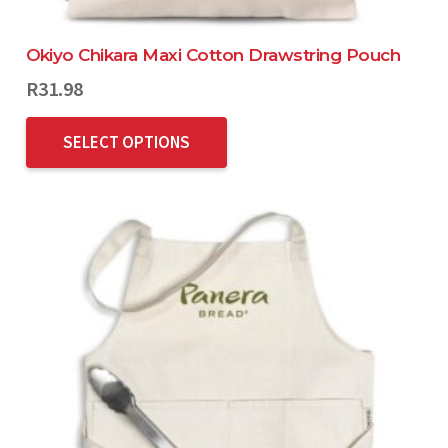
Okiyo Chikara Maxi Cotton Drawstring Pouch
R
31.98
SELECT OPTIONS