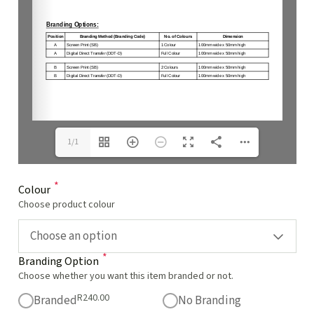
1/1
*
Colour
Choose product colour
Choose an option
*
Branding Option
Choose whether you want this item branded or not.
R
240.00
Branded
No Branding