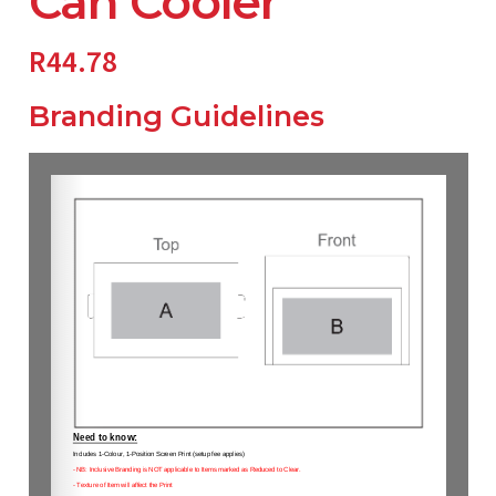
Can Cooler
R
44.78
Branding Guidelines