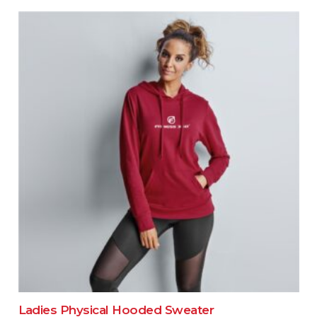
Ladies Physical Hooded Sweater