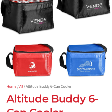
Home
/
All
/ Altitude Buddy 6-Can Cooler
Altitude Buddy 6-