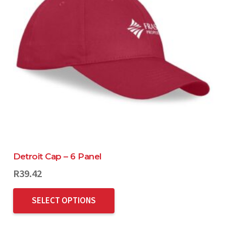
Detroit Cap – 6 Panel
R
39.42
SELECT OPTIONS