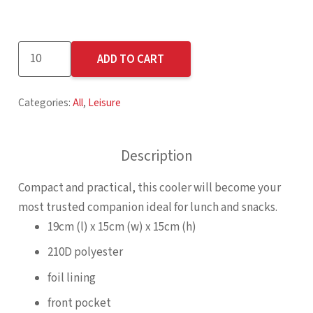
Altitude
ADD TO CART
Buddy
6-
Categories:
All
,
Leisure
Can
Cooler
quantity
Description
Compact and practical, this cooler will become your
most trusted companion ideal for lunch and snacks.
19cm (l) x 15cm (w) x 15cm (h)
210D polyester
foil lining
front pocket