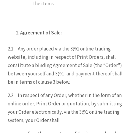
the items.
Agreement of Sale:
2.1 Any order placed via the 3@1 online trading
website, including in respect of Print Orders, shall
constitute a binding Agreement of Sale (the “Order”)
between yourself and 3@1, and payment thereof shall
be in terms of clause 3 below.
2.2 In respect of any Order, whether in the form of an
online order, Print Order or quotation, by submitting
your Order electronically, via the 3@1 online trading
system, your Order shall: