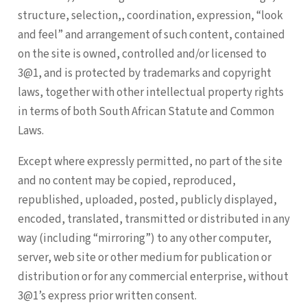
structure, selection,, coordination, expression, “look
and feel” and arrangement of such content, contained
on the site is owned, controlled and/or licensed to
3@1, and is protected by trademarks and copyright
laws, together with other intellectual property rights
in terms of both South African Statute and Common
Laws.
Except where expressly permitted, no part of the site
and no content may be copied, reproduced,
republished, uploaded, posted, publicly displayed,
encoded, translated, transmitted or distributed in any
way (including “mirroring”) to any other computer,
server, web site or other medium for publication or
distribution or for any commercial enterprise, without
3@1’s express prior written consent.