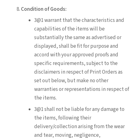
Condition of Goods:
3@1 warrant that the characteristics and
capabilities of the items will be
substantially the same as advertised or
displayed, shall be fit for purpose and
accord with your approved proofs and
specific requirements, subject to the
disclaimers in respect of Print Orders as
set out below, but make no other
warranties or representations in respect of
the items.
3@1 shall not be liable for any damage to
the items, following their
delivery/collection arising from the wear
and tear, moving, negligence,