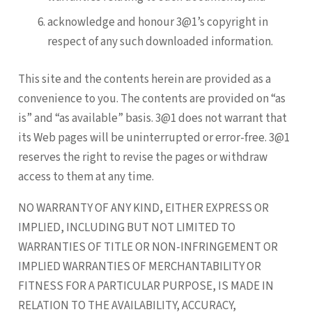
acknowledge and honour 3@1’s copyright in
respect of any such downloaded information.
This site and the contents herein are provided as a
convenience to you. The contents are provided on “as
is” and “as available” basis. 3@1 does not warrant that
its Web pages will be uninterrupted or error-free. 3@1
reserves the right to revise the pages or withdraw
access to them at any time.
NO WARRANTY OF ANY KIND, EITHER EXPRESS OR
IMPLIED, INCLUDING BUT NOT LIMITED TO
WARRANTIES OF TITLE OR NON-INFRINGEMENT OR
IMPLIED WARRANTIES OF MERCHANTABILITY OR
FITNESS FOR A PARTICULAR PURPOSE, IS MADE IN
RELATION TO THE AVAILABILITY, ACCURACY,