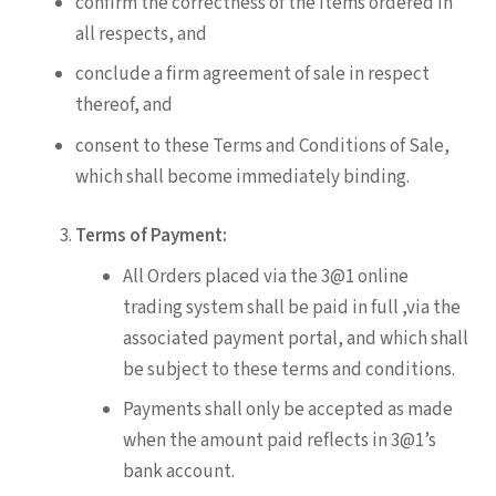
confirm the correctness of the items ordered in
all respects, and
conclude a firm agreement of sale in respect
thereof, and
consent to these Terms and Conditions of Sale,
which shall become immediately binding.
Terms of Payment:
All Orders placed via the 3@1 online
trading system shall be paid in full ,via the
associated payment portal, and which shall
be subject to these terms and conditions.
Payments shall only be accepted as made
when the amount paid reflects in 3@1’s
bank account.