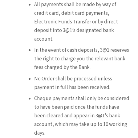
All payments shall be made by way of
credit card, debit card payments,
Electronic Funds Transfer or by direct
deposit into 3@1’s designated bank
account.
In the event of cash deposits, 3@1 reserves
the right to charge you the relevant bank
fees charged by the Bank.
No Order shall be processed unless
payment in full has been received.
Cheque payments shall only be considered
to have been paid once the funds have
been cleared and appear in 3@1’s bank
account, which may take up to 10 working
days.