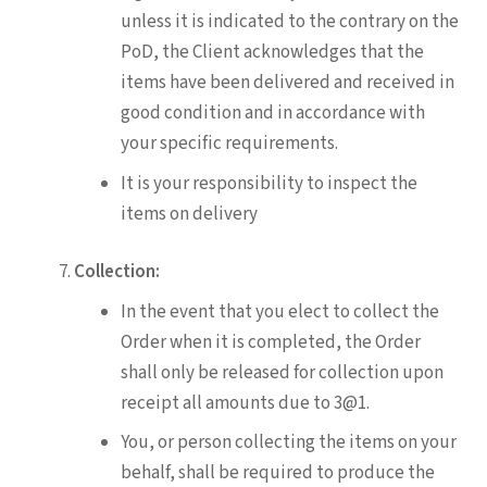
unless it is indicated to the contrary on the
PoD, the Client acknowledges that the
items have been delivered and received in
good condition and in accordance with
your specific requirements.
It is your responsibility to inspect the
items on delivery
Collection:
In the event that you elect to collect the
Order when it is completed, the Order
shall only be released for collection upon
receipt all amounts due to 3@1.
You, or person collecting the items on your
behalf, shall be required to produce the