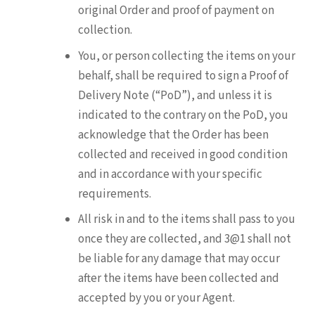
original Order and proof of payment on
collection.
You, or person collecting the items on your
behalf, shall be required to sign a Proof of
Delivery Note (“PoD”), and unless it is
indicated to the contrary on the PoD, you
acknowledge that the Order has been
collected and received in good condition
and in accordance with your specific
requirements.
All risk in and to the items shall pass to you
once they are collected, and 3@1 shall not
be liable for any damage that may occur
after the items have been collected and
accepted by you or your Agent.