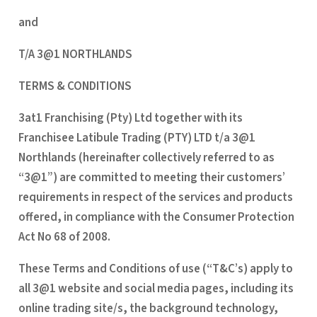
and
T/A 3@1 NORTHLANDS
TERMS & CONDITIONS
3at1 Franchising (Pty) Ltd together with its
Franchisee Latibule Trading (PTY) LTD t/a 3@1
Northlands (hereinafter collectively referred to as
“3@1”) are committed to meeting their customers’
requirements in respect of the services and products
offered, in compliance with the Consumer Protection
Act No 68 of 2008.
These Terms and Conditions of use (“T&C’s) apply to
all 3@1 website and social media pages, including its
online trading site/s, the background technology,