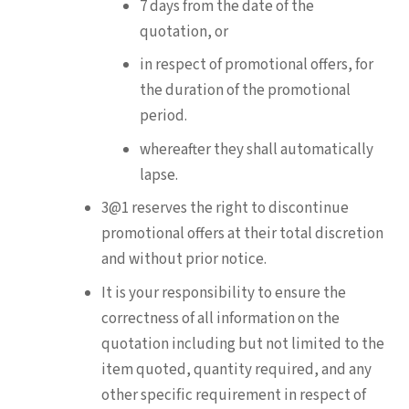
7 days from the date of the
quotation, or
in respect of promotional offers, for
the duration of the promotional
period.
whereafter they shall automatically
lapse.
3@1 reserves the right to discontinue
promotional offers at their total discretion
and without prior notice.
It is your responsibility to ensure the
correctness of all information on the
quotation including but not limited to the
item quoted, quantity required, and any
other specific requirement in respect of