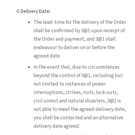
Delivery Date:
The lead-time for the delivery of the Order
shall be confirmed by 3@1 upon receipt of
the Order and payment, and 3@1 shall
endeavour to deliver on or before the
agreed date.
In the event that, due to circumstances
beyond the control of 3@1, including but
not limited to instances of power
interruptions, strikes, riots, lock-outs,
civil unrest and natural disasters, 3@1 is
not able to meet the agreed delivery date,
you shall be contacted and an alternative
delivery date agreed.