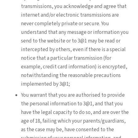
transmissions, you acknowledge and agree that
internet and/or electronic transmissions are
never completely private or secure. You
understand that any message or information you
send to the website or to 3@1 may be read or
intercepted by others, even if there is a special
notice that a particular transmission (for
example, credit card information) is encrypted,
notwithstanding the reasonable precautions
implemented by 3@1;
You warrant that you are authorised to provide
the personal information to 3@1, and that you
have the legal capacity to do so, and are over the
age of 18, failing which your parents/guardians,
as the case may be, have consented to the