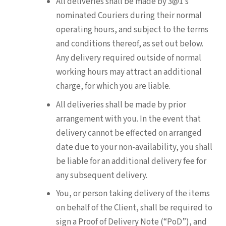
All deliveries shall be made by 3@1’s
nominated Couriers during their normal
operating hours, and subject to the terms
and conditions thereof, as set out below.
Any delivery required outside of normal
working hours may attract an additional
charge, for which you are liable.
All deliveries shall be made by prior
arrangement with you. In the event that
delivery cannot be effected on arranged
date due to your non-availability, you shall
be liable for an additional delivery fee for
any subsequent delivery.
You, or person taking delivery of the items
on behalf of the Client, shall be required to
sign a Proof of Delivery Note (“PoD”), and