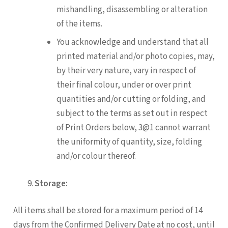
mishandling, disassembling or alteration
of the items.
You acknowledge and understand that all
printed material and/or photo copies, may,
by their very nature, vary in respect of
their final colour, under or over print
quantities and/or cutting or folding, and
subject to the terms as set out in respect
of Print Orders below, 3@1 cannot warrant
the uniformity of quantity, size, folding
and/or colour thereof.
Storage:
All items shall be stored for a maximum period of 14
days from the Confirmed Delivery Date at no cost, until