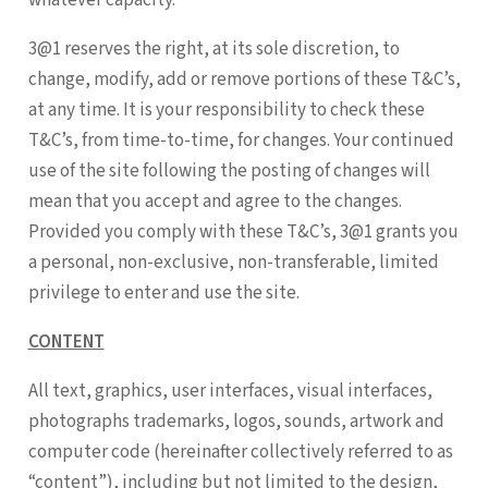
3@1 reserves the right, at its sole discretion, to
change, modify, add or remove portions of these T&C’s,
at any time. It is your responsibility to check these
T&C’s, from time-to-time, for changes. Your continued
use of the site following the posting of changes will
mean that you accept and agree to the changes.
Provided you comply with these T&C’s, 3@1 grants you
a personal, non-exclusive, non-transferable, limited
privilege to enter and use the site.
CONTENT
All text, graphics, user interfaces, visual interfaces,
photographs trademarks, logos, sounds, artwork and
computer code (hereinafter collectively referred to as
“content”), including but not limited to the design,