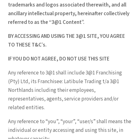
trademarks and logos associated therewith, and all
ancillary intellectual property, hereinafter collectively
referred to as the “3@1 Content”.
BY ACCESSING AND USING THE 3@1 SITE, YOU AGREE
TO THESE T&C’s.
IF YOU DO NOT AGREE, DO NOT USE THIS SITE
Any reference to 3@1 shall include 3@1 Franchising
(Pty) Ltd, its Franchisee: Latibule Trading t/a 3@1
Northlands including their employees,
representatives, agents, service providers and/or
related entities.
Any reference to “you”, “your”, “user/s” shall means the
individual or entity accessing and using this site, in
whatever capacity.