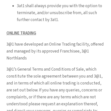
3at1 shall always provide you with the option to
terminate, and/or unsubscribe from, all such
further contact by 3at1.
ONLINE TRADING
3@1 have developed an Online Trading facility, offered
and managed by its approved Franchisee, 3@1
Northlands
3@1’s General Terms and Conditions of Sale, which
constitute the sole agreement between you and 3@1,
and in terms of which all online trading is conducted,
are set out below. If you have any queries, concerns or
complaints, or if there are any terms which are not
understood please request an explanation thereof,
and direct your concerns, queries or complaints to: