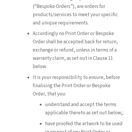
(“Bespoke Orders”), are orders for
products/services to meet your specific
and unique requirements.
Accordingly no Print Order or Bespoke
Order shall be accepted back for return,
exchange or refund, unless in terms of a
warranty claim, as set out in Clause 11
below.
It is your responsibility to ensure, before
finalising the Print Order or Bespoke
Order, that you:
understand and accept the terms
applicable thereto as set out below,;
have proofed the artwork to be used
in respect of any Print Order or