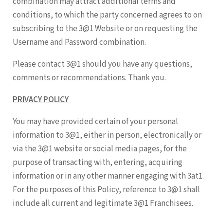
combination may attract additional terms and
conditions, to which the party concerned agrees to on
subscribing to the 3@1 Website or on requesting the
Username and Password combination.
Please contact 3@1 should you have any questions,
comments or recommendations. Thank you.
PRIVACY POLICY
You may have provided certain of your personal
information to 3@1, either in person, electronically or
via the 3@1 website or social media pages, for the
purpose of transacting with, entering, acquiring
information or in any other manner engaging with 3at1.
For the purposes of this Policy, reference to 3@1 shall
include all current and legitimate 3@1 Franchisees.