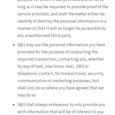
long as it may be required to provide proof of the
service provided, and shall thereafter either de-
identify or destroy the personal information in a
manner so that it will no longer be accessible by
any unauthorised third party.
3@1 may use the personal information you have
provided for the purpose of conducting the
required transaction, contacting you, whether
by way of mail, electronic mail, SMS or
telephonic contact, for transactional, security,
communication or marketing purposes, but
shall only do so where you have agreed that we
may do so.
3@1 shall always endeavour to only provide you
with information that will be of interest to you.