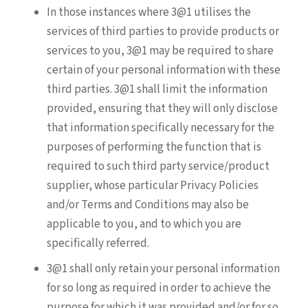
In those instances where 3@1 utilises the
services of third parties to provide products or
services to you, 3@1 may be required to share
certain of your personal information with these
third parties. 3@1 shall limit the information
provided, ensuring that they will only disclose
that information specifically necessary for the
purposes of performing the function that is
required to such third party service/product
supplier, whose particular Privacy Policies
and/or Terms and Conditions may also be
applicable to you, and to which you are
specifically referred.
3@1 shall only retain your personal information
for so long as required in order to achieve the
purpose for which it was provided and/or for so