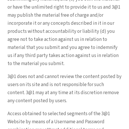
or have the unlimited right to provide it to us and 3@1
may publish the material free of charge and/or
incorporate it or any concepts described in it in our
products without accountability or liability (d) you
agree not to take action against us in relation to
material that you submit and you agree to indemnify
us if any third party takes action against us in relation
to the material you submit.
3@1 does not and cannot review the content posted by
users on its site and is not responsible for such
content. 3@1 may at any time at its discretion remove
any content posted by users.
Access obtained to selected segments of the 3@1
Website by means of a Username and Password