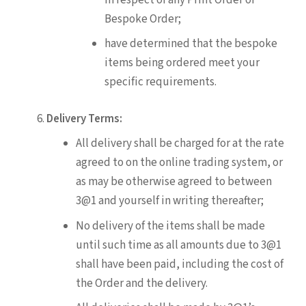
Bespoke Order;
have determined that the bespoke
items being ordered meet your
specific requirements.
Delivery Terms:
All delivery shall be charged for at the rate
agreed to on the online trading system, or
as may be otherwise agreed to between
3@1 and yourself in writing thereafter;
No delivery of the items shall be made
until such time as all amounts due to 3@1
shall have been paid, including the cost of
the Order and the delivery.