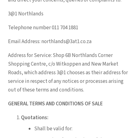
3@1 Northlands
Telephone number 011 704 1881
Email Address: northlands@3at1.co.za
Address for Service: Shop 6B Northlands Corner
Shopping Centre, c/o Witkoppen and New Market
Roads, which address 3@1 chooses as their address for
service in respect of any notices or processes arising
out of these terms and conditions.
GENERAL TERMS AND CONDITIONS OF SALE
Quotations:
Shall be valid for: