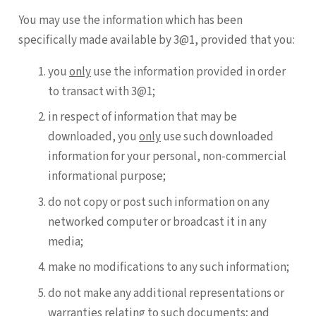
You may use the information which has been
specifically made available by 3@1, provided that you:
you
only
use the information provided in order
to transact with 3@1;
in respect of information that may be
downloaded, you
only
use such downloaded
information for your personal, non-commercial
informational purpose;
do not copy or post such information on any
networked computer or broadcast it in any
media;
make no modifications to any such information;
do not make any additional representations or
warranties relating to such documents; and