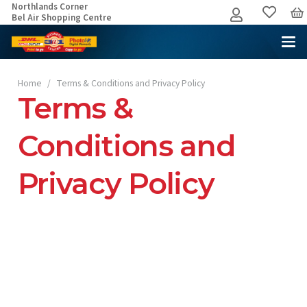
Northlands Corner
Bel Air Shopping Centre
Home
/
Terms & Conditions and Privacy Policy
Terms &
Conditions and
Privacy Policy