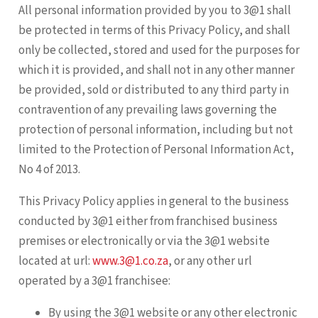
All personal information provided by you to 3@1 shall
be protected in terms of this Privacy Policy, and shall
only be collected, stored and used for the purposes for
which it is provided, and shall not in any other manner
be provided, sold or distributed to any third party in
contravention of any prevailing laws governing the
protection of personal information, including but not
limited to the Protection of Personal Information Act,
No 4 of 2013.
This Privacy Policy applies in general to the business
conducted by 3@1 either from franchised business
premises or electronically or via the 3@1 website
located at url:
www.3@1.co.za
, or any other url
operated by a 3@1 franchisee:
By using the 3@1 website or any other electronic