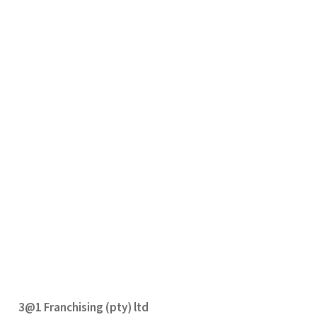
3@1 Franchising (pty) ltd