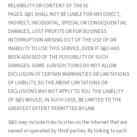
RELIABILITY OR CONTENT OF THESE
PAGES. 3@1 SHALL NOT BE LIABLE FOR ANY DIRECT,
INDIRECT, INCIDENTAL, SPECIAL OR CONSEQUENTIAL
DAMAGES, LOST PROFITS OR FOR BUSINESS
INTERRUPTION ARISING OUT OF THE USE OF OR
INABILITY TO USE THIS SERVICE, EVEN IF 3@1 HAS
BEEN ADVISED OF THE POSSIBILITY OF SUCH
DAMAGES. SOME JURISDICTIONS DO NOT ALLOW
EXCLUSION OF CERTAIN WARRANTIES OR LIMITATIONS
OF LIABILITY, SO THE ABOVE LIMITATIONS OR
EXCLUSIONS MAY NOT APPLY TO YOU. THE LIABILITY
OF 3@1 WOULD, IN SUCH CASE, BE LIMITED TO THE
GREATEST EXTENT PERMITTED BY LAW.
3@1 may include links to sites on the Internet that are
owned or operated by third parties. By linking to such