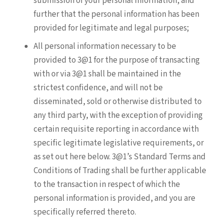
submission of your personal information, and
further that the personal information has been
provided for legitimate and legal purposes;
All personal information necessary to be
provided to 3@1 for the purpose of transacting
with or via 3@1 shall be maintained in the
strictest confidence, and will not be
disseminated, sold or otherwise distributed to
any third party, with the exception of providing
certain requisite reporting in accordance with
specific legitimate legislative requirements, or
as set out here below. 3@1’s Standard Terms and
Conditions of Trading shall be further applicable
to the transaction in respect of which the
personal information is provided, and you are
specifically referred thereto.