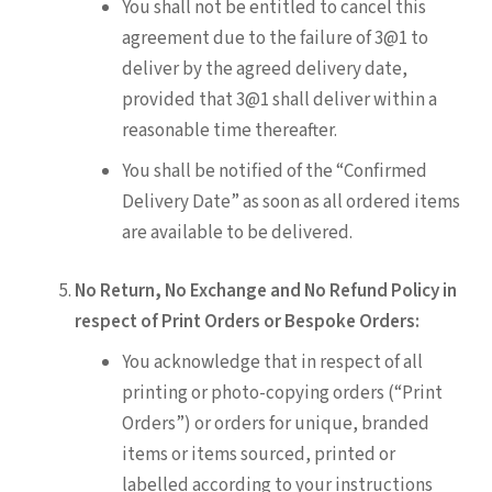
You shall not be entitled to cancel this
agreement due to the failure of 3@1 to
deliver by the agreed delivery date,
provided that 3@1 shall deliver within a
reasonable time thereafter.
You shall be notified of the “Confirmed
Delivery Date” as soon as all ordered items
are available to be delivered.
No Return, No Exchange and No Refund Policy in
respect of Print Orders or Bespoke Orders:
You acknowledge that in respect of all
printing or photo-copying orders (“Print
Orders”) or orders for unique, branded
items or items sourced, printed or
labelled according to your instructions