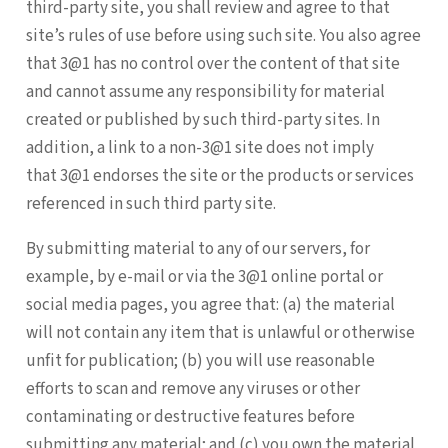
third-party site, you shall review and agree to that
site’s rules of use before using such site. You also agree
that 3@1 has no control over the content of that site
and cannot assume any responsibility for material
created or published by such third-party sites. In
addition, a link to a non-3@1 site does not imply
that 3@1 endorses the site or the products or services
referenced in such third party site.
By submitting material to any of our servers, for
example, by e-mail or via the 3@1 online portal or
social media pages, you agree that: (a) the material
will not contain any item that is unlawful or otherwise
unfit for publication; (b) you will use reasonable
efforts to scan and remove any viruses or other
contaminating or destructive features before
submitting any material; and (c) you own the material