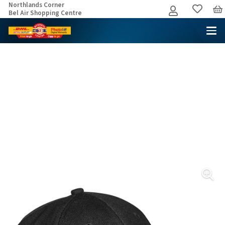
Northlands Corner
Bel Air Shopping Centre