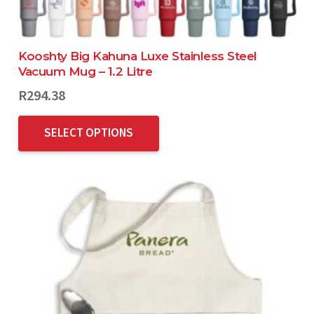
Kooshty Big Kahuna Luxe Stainless Steel
Vacuum Mug – 1.2 Litre
R
294.38
SELECT OPTIONS