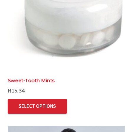
Sweet-Tooth Mints
R
15.34
SELECT OPTIONS