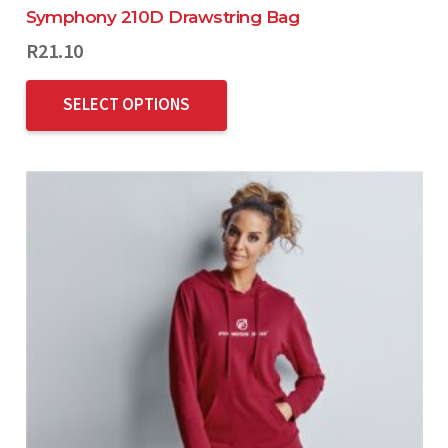
Symphony 210D Drawstring Bag
R
21.10
SELECT OPTIONS