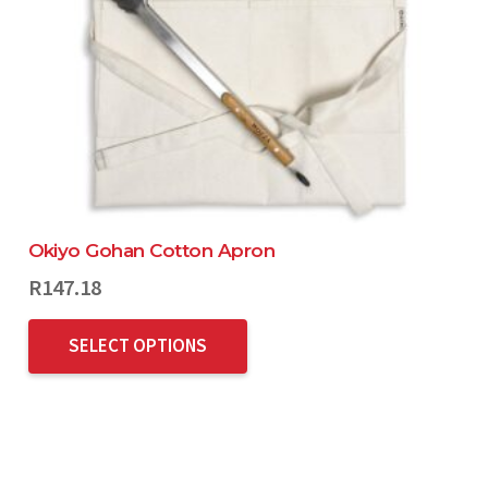
Okiyo Gohan Cotton Apron
R
147.18
SELECT OPTIONS