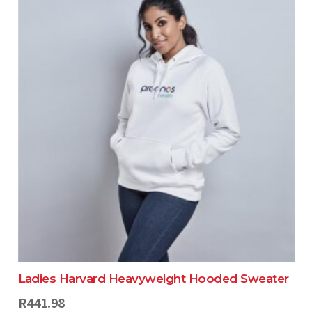
Ladies Harvard Heavyweight Hooded Sweater
R
441.98