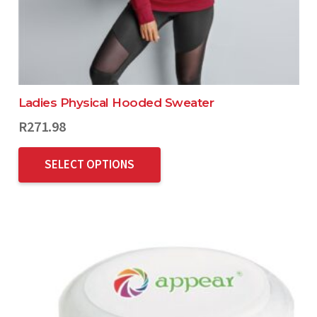
Ladies Physical Hooded Sweater
R
271.98
SELECT OPTIONS