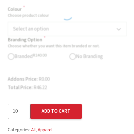
*
Colour
Choose product colour
Select an option
*
Branding Option
Choose whether you want this item branded or not.
R
240.00
Branded
No Branding
Addons Price:
R
0.00
Total Price:
R
46.22
Cincinnati
ADD TO CART
Cap
-
Categories:
All
,
Apparel
6