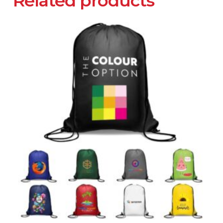
Related products