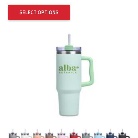
SELECT OPTIONS