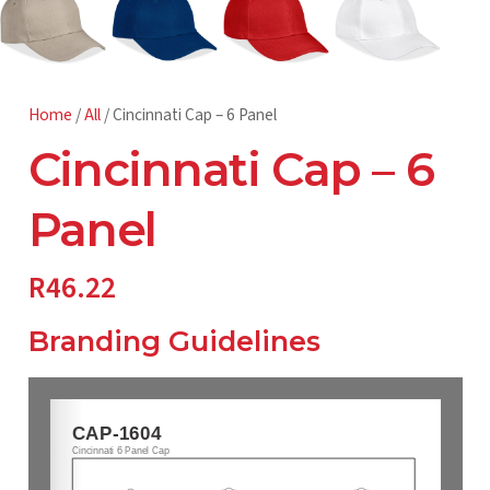
Home
/
All
/ Cincinnati Cap – 6 Panel
Cincinnati Cap – 6
Panel
R
46.22
Branding Guidelines