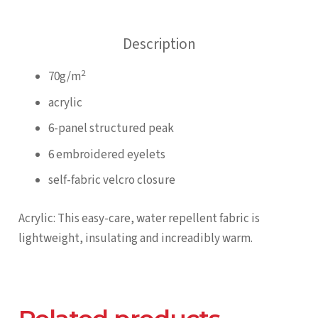
Panel
quantity
Description
2
70g/m
acrylic
6-panel structured peak
6 embroidered eyelets
self-fabric velcro closure
Acrylic: This easy-care, water repellent fabric is
lightweight, insulating and increadibly warm.