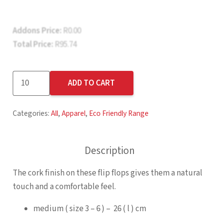
Addons Price:
R
0.00
Total Price:
R
95.74
Kooshty
ADD TO CART
Mangrove
Flip
Categories:
All
,
Apparel
,
Eco Friendly Range
Flops
quantity
Description
The cork finish on these flip flops gives them a natural
touch and a comfortable feel.
medium ( size 3 – 6 ) – 26 ( l ) cm