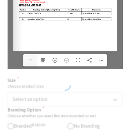
1/1
*
Size
Choose product size
Select an option
*
Branding Option
Choose whether you want this item branded or not.
R
240.00
Branded
No Branding