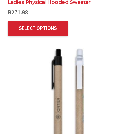
Ladies Physical Hooded Sweater
R
271.98
SELECT OPTIONS