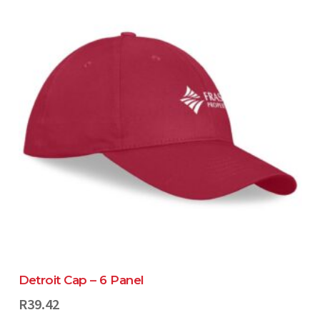
Detroit Cap – 6 Panel
R
39.42