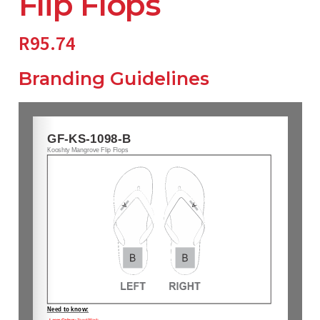
Flip Flops
R
95.74
Branding Guidelines