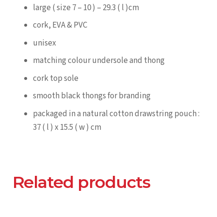
large ( size 7 – 10 ) – 29.3 ( l )cm
cork, EVA & PVC
unisex
matching colour undersole and thong
cork top sole
smooth black thongs for branding
packaged in a natural cotton drawstring pouch :
37 ( l ) x 15.5 ( w ) cm
Related products