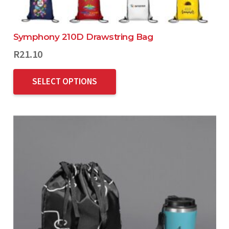
Symphony 210D Drawstring Bag
R
21.10
SELECT OPTIONS