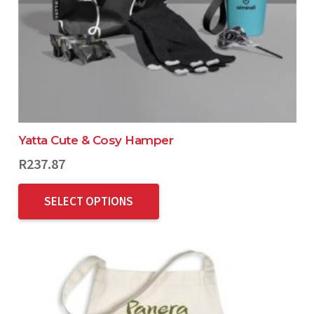
Yatta Cute & Cosy Hamper
R
237.87
SELECT OPTIONS