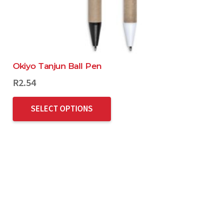
Okiyo Tanjun Ball Pen
R
2.54
SELECT OPTIONS