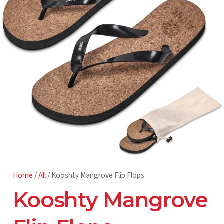
Home
/
All
/ Kooshty Mangrove Flip Flops
Kooshty Mangrove