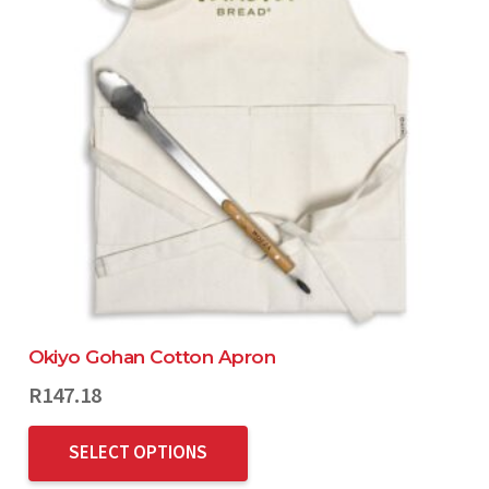
Okiyo Gohan Cotton Apron
R
147.18
SELECT OPTIONS