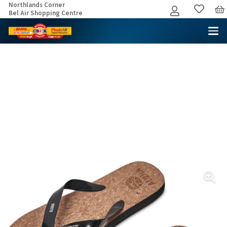
Northlands Corner
Bel Air Shopping Centre