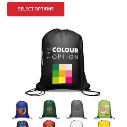
SELECT OPTIONS