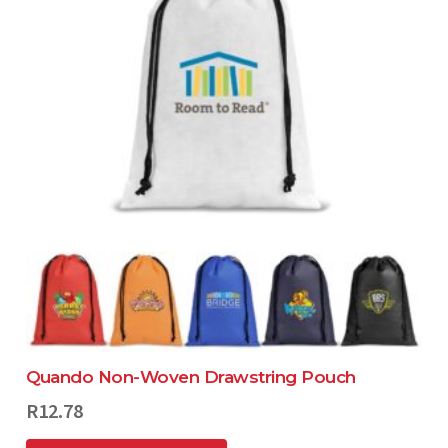
Quando Non-Woven Drawstring Pouch
R
12.78