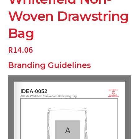
Woven Drawstring
Bag
R
14.06
Branding Guidelines