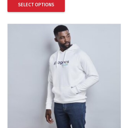
SELECT OPTIONS