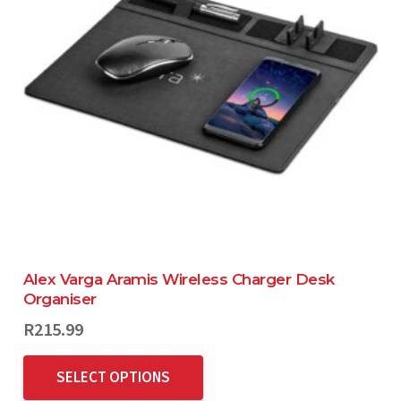
Alex Varga Aramis Wireless Charger Desk
Organiser
R
215.99
SELECT OPTIONS