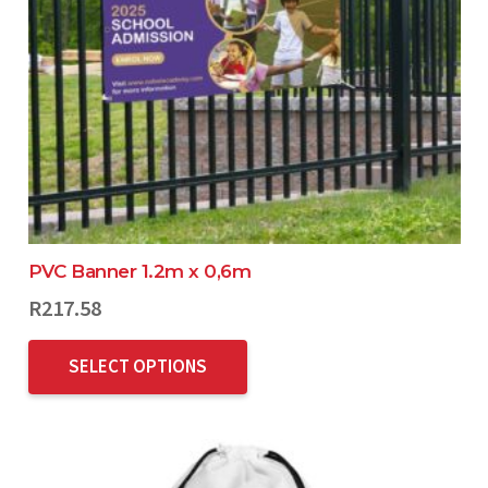
PVC Banner 1.2m x 0,6m
R
217.58
SELECT OPTIONS