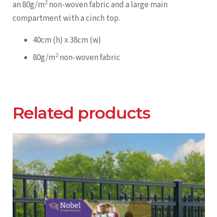
2
an 80g/m
non-woven fabric and a large main
compartment with a cinch top.
40cm (h) x 38cm (w)
2
80g/m
non-woven fabric
Related products