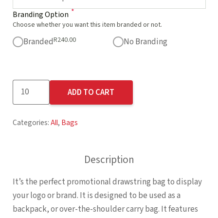
*
Branding Option
Choose whether you want this item branded or not.
R
240.00
Branded
No Branding
Altitude
ADD TO CART
Whitefield
Non-
Categories:
All
,
Bags
Woven
Drawstring
Bag
Description
quantity
It’s the perfect promotional drawstring bag to display
your logo or brand. It is designed to be used as a
backpack, or over-the-shoulder carry bag. It features