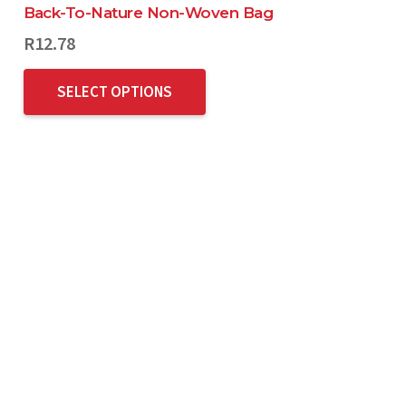
Back-To-Nature Non-Woven Bag
R
12.78
SELECT OPTIONS