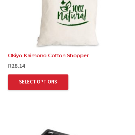
Okiyo Kaimono Cotton Shopper
R
28.14
SELECT OPTIONS