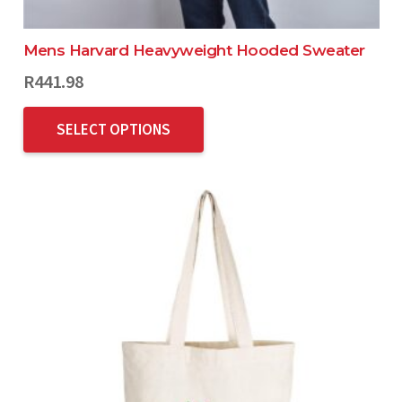
Mens Harvard Heavyweight Hooded Sweater
R
441.98
SELECT OPTIONS