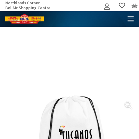
Northlands Corner
Bel Air Shopping Centre