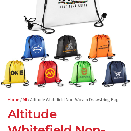
Home
/
All
/ Altitude Whitefield Non-Woven Drawstring Bag
Altitude
Whitefield Non-