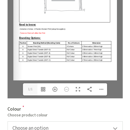
1/1
*
Colour
Choose product colour
Choose an option